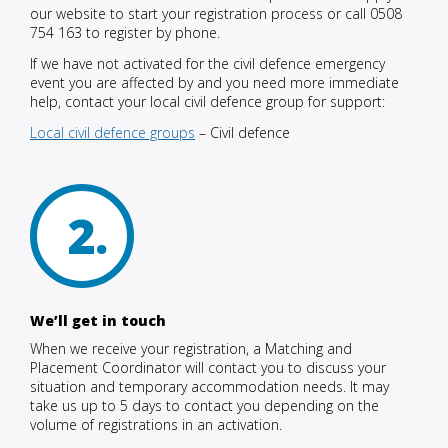
our website to start your registration process or call 0508
754 163 to register by phone.
If we have not activated for the civil defence emergency
event you are affected by and you need more immediate
help, contact your local civil defence group for support:
Local civil defence groups
– Civil defence
2
We’ll get in touch
When we receive your registration, a Matching and
Placement Coordinator will contact you to discuss your
situation and temporary accommodation needs. It may
take us up to 5 days to contact you depending on the
volume of registrations in an activation.