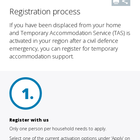
Registration process
If you have been displaced from your home
and Temporary Accommodation Service (TAS) is
activated in your region after a civil defence
emergency, you can register for temporary
accommodation support.
1
Register with us
Only one person per household needs to apply.
Select one of the current activation options under ‘Apply’ on