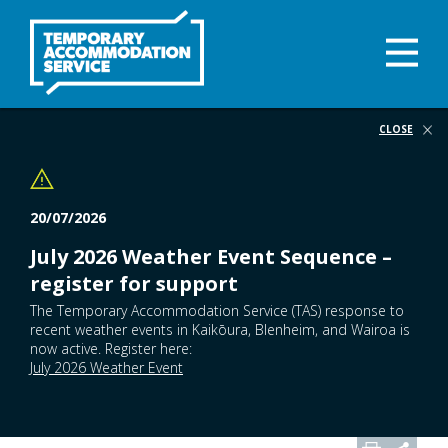
Skip
to
main
Ope
content
Navi
Skip
Me
to
page
CLOSE
navigation
20/07/2026
July 2026 Weather Event Sequence –
register for support
The Temporary Accommodation Service (TAS) response to
recent weather events in Kaikōura, Blenheim, and Wairoa is
now active. Register here:
July 2026 Weather Event