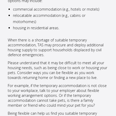
options may include:
commercial accommodation (e.g., hotels or motels)
relocatable accommodation (e.g., cabins or
motorhomes)
housing in residential areas.
When there is a shortage of suitable temporary
accommodation, TAS may procure and deploy additional
housing supply to support households displaced by civil
defence emergencies.
Please understand that it may be difficult to meet all your
housing needs, such as being close to work or housing your
pets. Consider ways you can be flexible as you work
towards returning home or finding a new place to live.
For example, if the temporary accommodation is not close
to your workplace, talk to your employer about flexible
working arrangement options. Or if the temporary
accommodation cannot take pets, is there a family
member or friend who could mind your pet for you?
Being flexible can help us find you suitable temporary