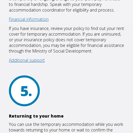
to financial hardship. Speak with your temporary
accommodation coordinator for eligibility and process.
Financial information
If you have insurance, review your policy to find out your rent
cover for temporary accommodation. If you are uninsured,
or your insurance policy does not cover temporary
accommodation, you may be eligible for financial assistance
through the Ministry of Social Development.
Additional support
5
Returning to your home
You can use the temporary accommodation while you work
towards returning to your home or wait to confirm the