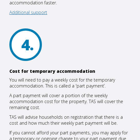
accommodation faster.
Additional support
4
Cost for temporary accommodation
You will need to pay a weekly cost for the temporary
accommodation. This is called a 'part payment’.
A part payment will cover a portion of the weekly
accommodation cost for the property. TAS will cover the
remaining cost.
TAS will advise households on registration that there is a
cost and how much their weekly part payment will be.
If you cannot afford your part payments, you may apply for
a temporary or ongoing change to your part payment due