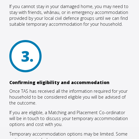
If you cannot stay in your damaged home, you may need to
stay with friends, whānau, or in emergency accommodation
provided by your local civil defence groups until we can find
suitable temporary accommodation for your household.
3
Confirming eligibility and accommodation
Once TAS has received all the information required for your
household to be considered eligible you will be advised of
the outcome.
If you are eligible, a Matching and Placement Co-ordinator
will be in touch to discuss your temporary accommodation
options and cost with you.
Temporary accommodation options may be limited. Some