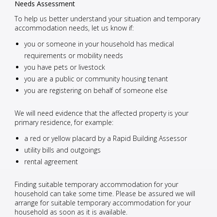
Needs Assessment
To help us better understand your situation and temporary
accommodation needs, let us know if:
you or someone in your household has medical
requirements or mobility needs
you have pets or livestock
you are a public or community housing tenant
you are registering on behalf of someone else
We will need evidence that the affected property is your
primary residence, for example:
a red or yellow placard by a Rapid Building Assessor
utility bills and outgoings
rental agreement
Finding suitable temporary accommodation for your
household can take some time. Please be assured we will
arrange for suitable temporary accommodation for your
household as soon as it is available.