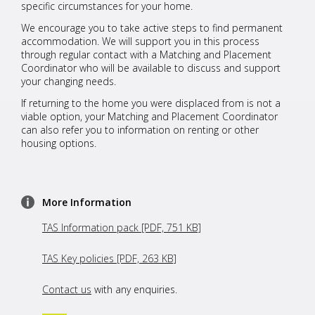
specific circumstances for your home.
We encourage you to take active steps to find permanent
accommodation. We will support you in this process
through regular contact with a Matching and Placement
Coordinator who will be available to discuss and support
your changing needs.
If returning to the home you were displaced from is not a
viable option, your Matching and Placement Coordinator
can also refer you to information on renting or other
housing options.
More Information
TAS Information pack [PDF, 751 KB]
TAS Key policies [PDF, 263 KB]
Contact us
with any enquiries.