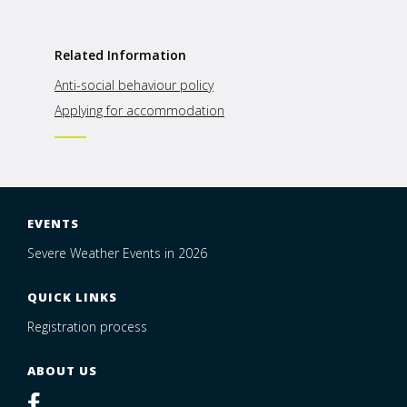
Related Information
Anti-social behaviour policy
Applying for accommodation
EVENTS
Severe Weather Events in 2026
QUICK LINKS
Registration process
ABOUT US